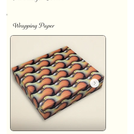
Wrapping Paper