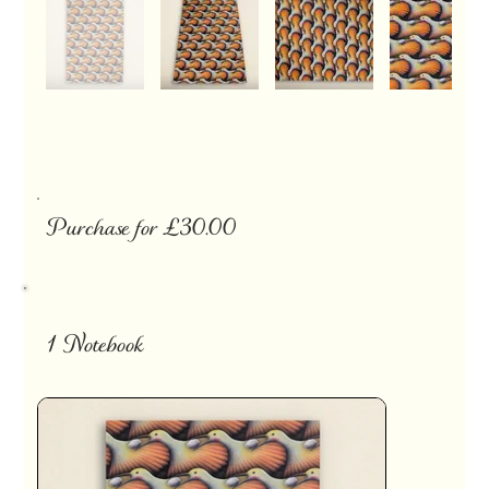
Purchase for £30.00
1 Notebook