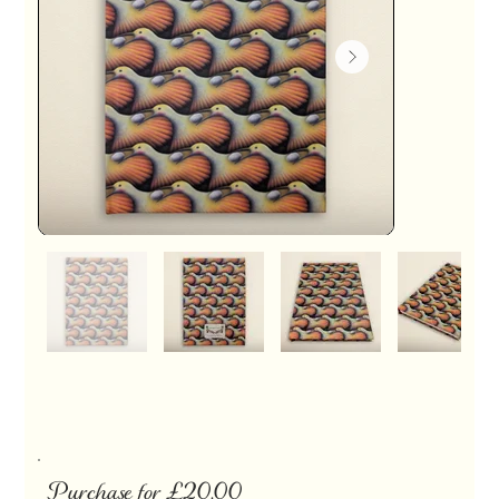
Purchase for £20.00