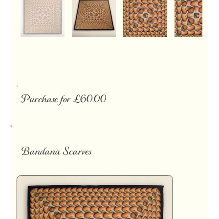
Purchase for £60.00
Bandana Scarves