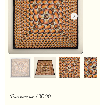
Purchase for £30.00