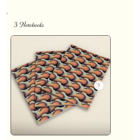
3 Notebooks