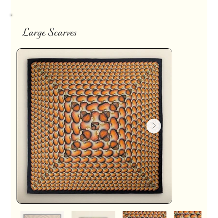
Large Scarves