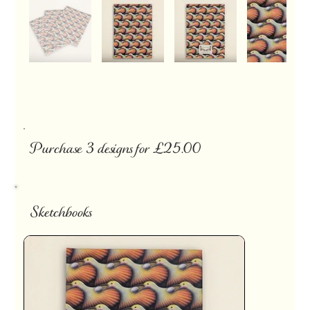
Purchase 3 designs for £25.00
Sketchbooks