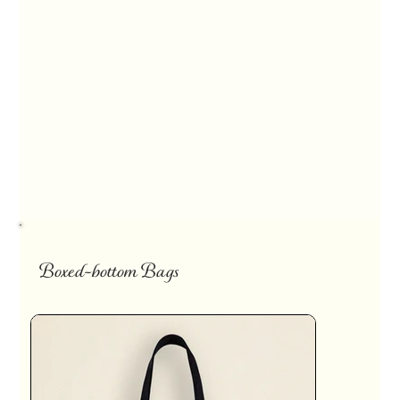
Boxed-bottom Bags