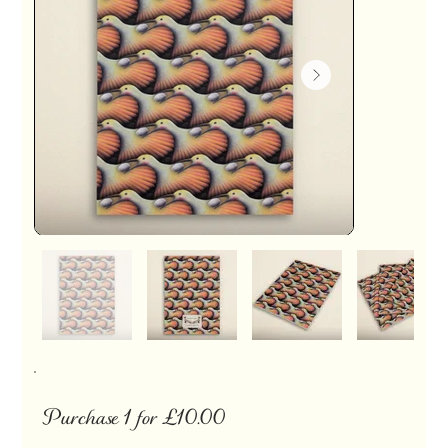
Purchase 1 for £10.00