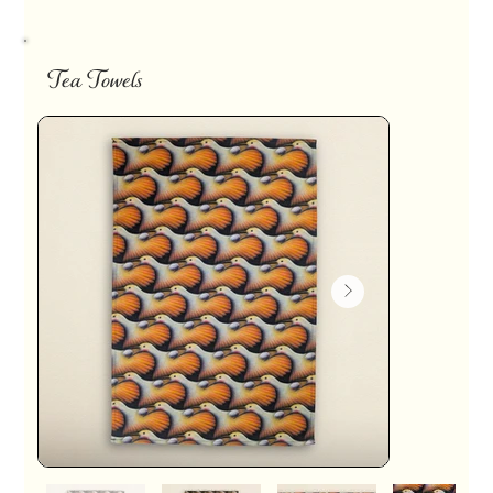
Tea Towels