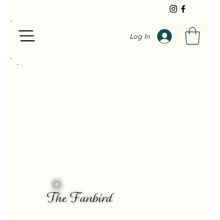
Log In
The Fanbird