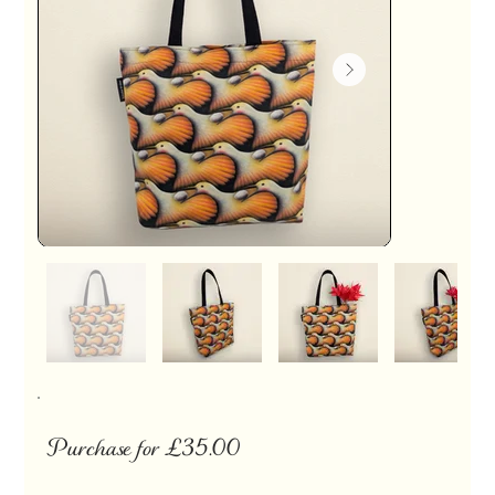
Purchase for £35.00