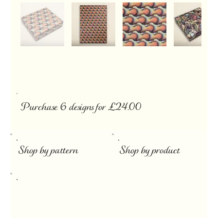
Purchase 6 designs for £24.00
​
Shop by pattern
Shop by product