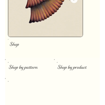
Shop
​
Shop by pattern
Shop by product