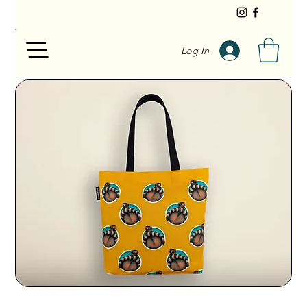
Log In