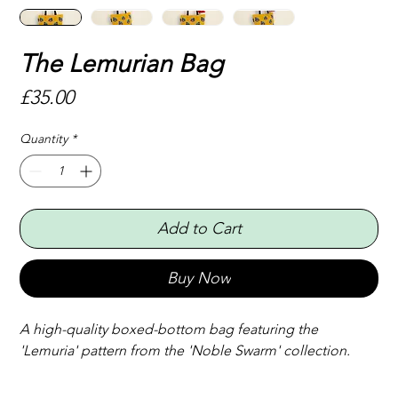
The Lemurian Bag
Price
£35.00
Quantity
*
Add to Cart
Buy Now
A high-quality boxed-bottom bag featuring the 
'Lemuria' pattern from the 'Noble Swarm' collection.