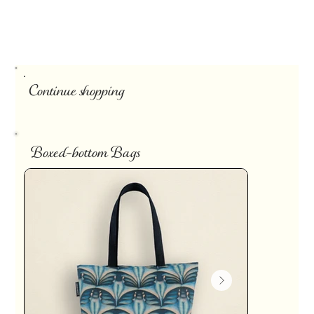
Continue shopping
Boxed-bottom Bags