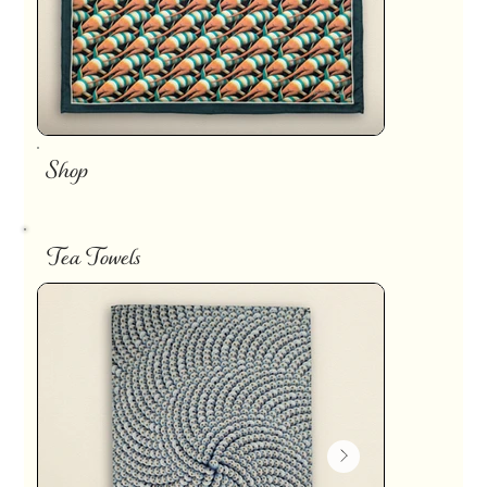
Shop
Tea Towels