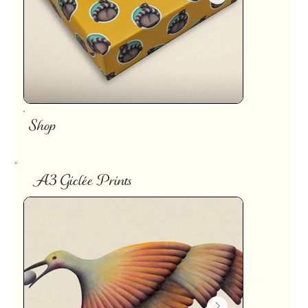
Shop
A3 Giclée Prints