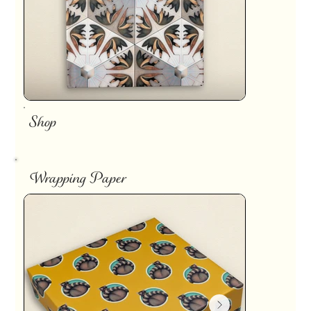
Shop
Wrapping Paper