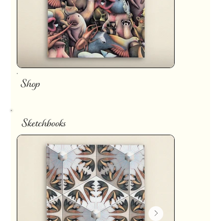
Shop
Sketchbooks