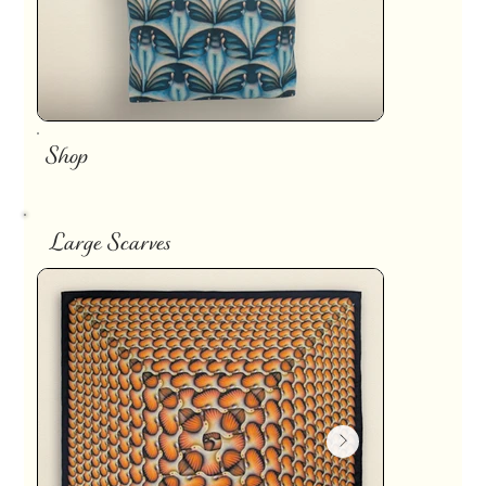
Shop
Large Scarves