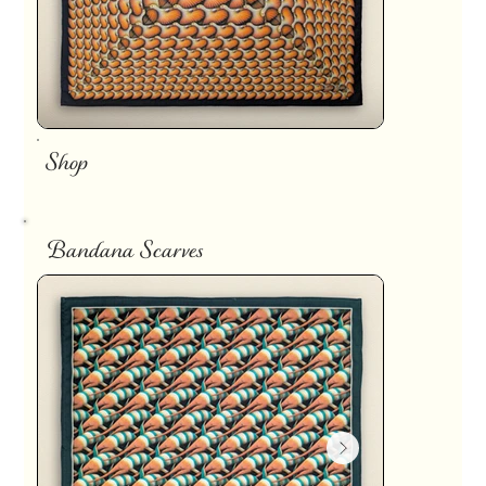
Shop
Bandana Scarves