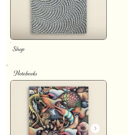
Shop
Notebooks