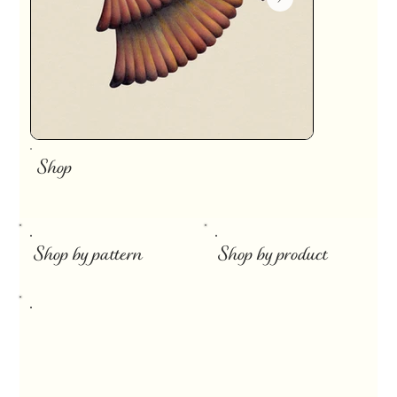
Shop
​
Shop by pattern
Shop by product