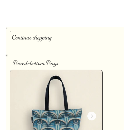
Continue shopping
Boxed-bottom Bags