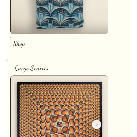
Shop
Large Scarves