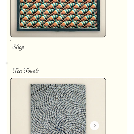
Shop
Tea Towels