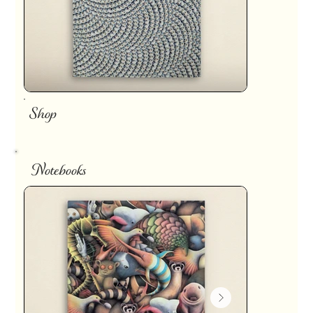
Shop
Notebooks