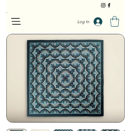
Log In