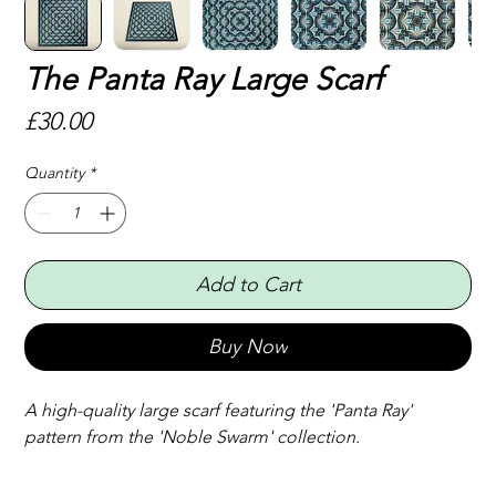
The Panta Ray Large Scarf
Price
£30.00
Quantity
*
Add to Cart
Buy Now
A high-quality large scarf featuring the 'Panta Ray' 
pattern from the 'Noble Swarm' collection.