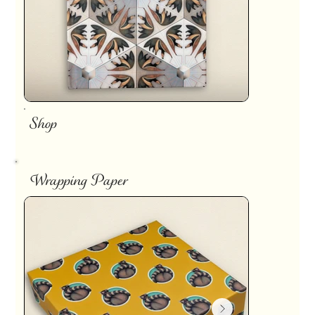
Shop
Wrapping Paper