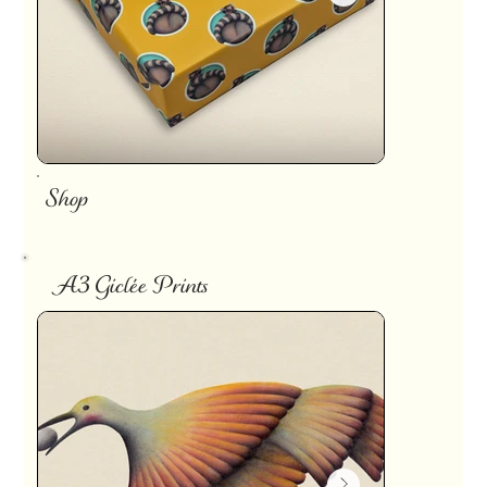
Shop
A3 Giclée Prints