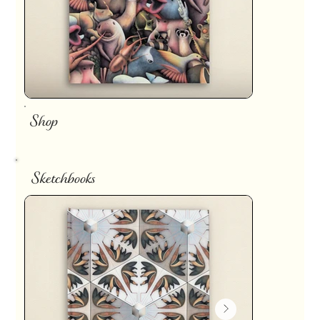
Shop
Sketchbooks