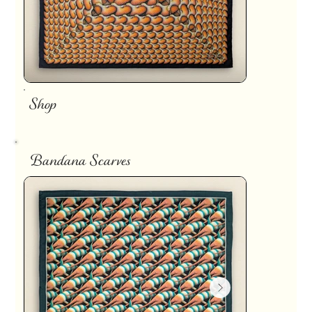
Shop
Bandana Scarves