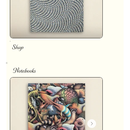
Shop
Notebooks