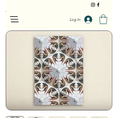
Log In