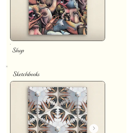
Shop
Sketchbooks