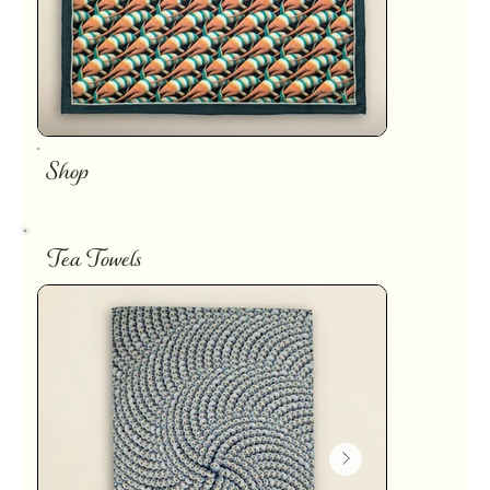
Shop
Tea Towels