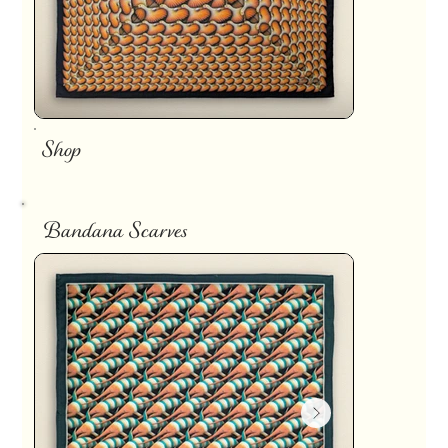
Shop
Bandana Scarves