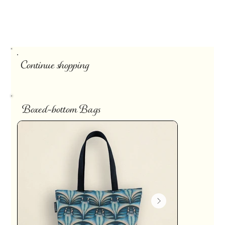
Continue shopping
Boxed-bottom Bags