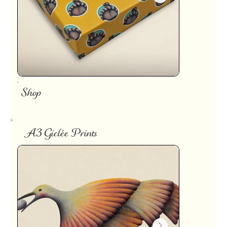
Shop
A3 Giclée Prints