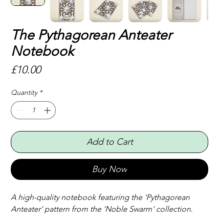
The Pythagorean Anteater
Notebook
Price
£10.00
Quantity
*
Add to Cart
Buy Now
A high-quality notebook featuring the 'Pythagorean 
Anteater' pattern from the 'Noble Swarm' collection.