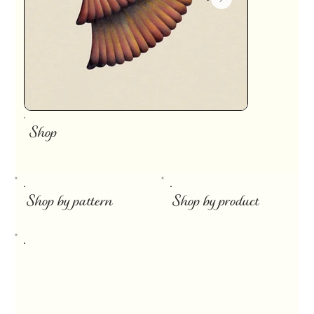
Shop
​
Shop by pattern
Shop by product