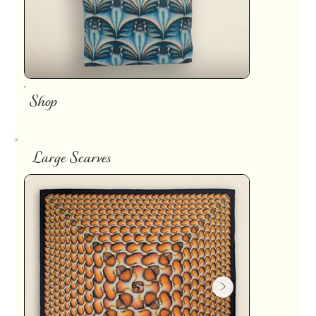
Shop
Large Scarves