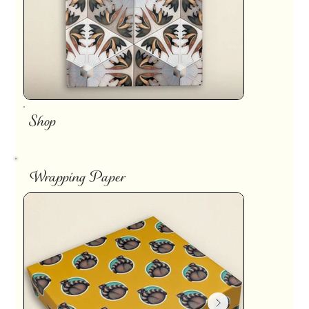
Shop
Wrapping Paper