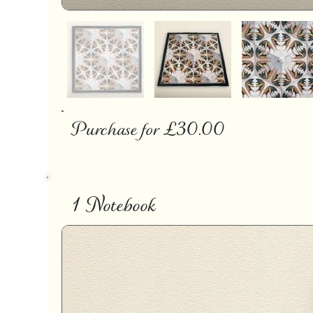
Purchase for £30.00
1 Notebook