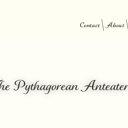
Contact
About
he Pythagorean Anteate