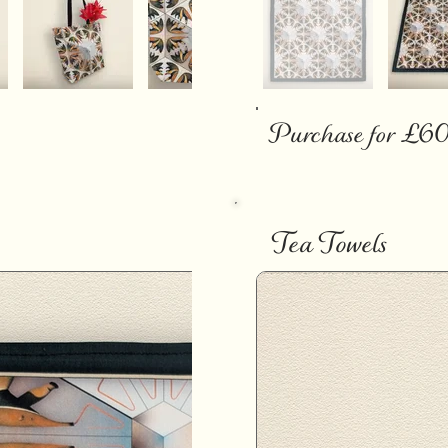
Purchase for £6
Tea Towels