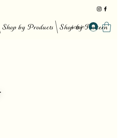
Shop by Products
Shop by Pattern
Log In
r