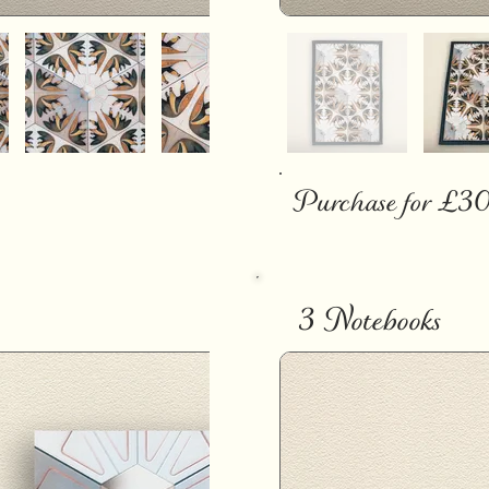
Purchase for £3
3 Notebooks