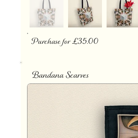
Purchase for £35.00
Bandana Scarves