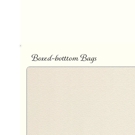
Boxed-botttom Bags