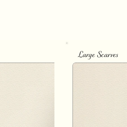
Large Scarves